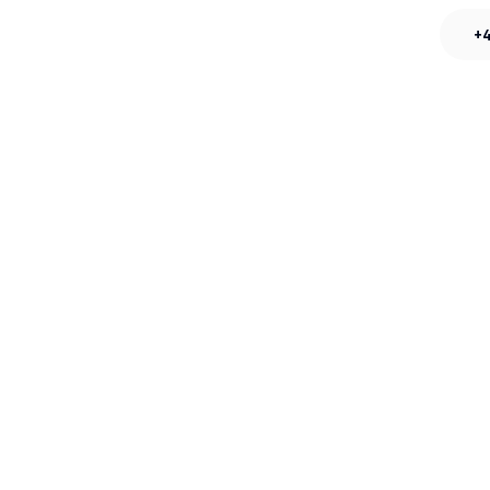
s
Careers
Contact
+4